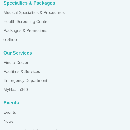
Specialties & Packages
Medical Specialties & Procedures
Health Screening Centre
Packages & Promotions
e-Shop
Our Services
Find a Doctor
Facilities & Services
Emergency Department
MyHealth360
Events
Events
News