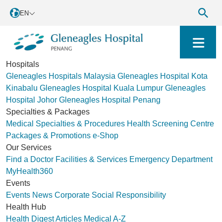
EN
Hospitals
Gleneagles Hospitals Malaysia
Gleneagles Hospital Kota
Kinabalu
Gleneagles Hospital Kuala Lumpur
Gleneagles
Hospital Johor
Gleneagles Hospital Penang
Specialties & Packages
Medical Specialties & Procedures
Health Screening Centre
Packages & Promotions
e-Shop
Our Services
Find a Doctor
Facilities & Services
Emergency Department
MyHealth360
Events
Events
News
Corporate Social Responsibility
Health Hub
Health Digest
Articles
Medical A-Z