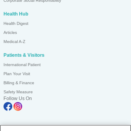
Corporate Social Responsibility
Health Hub
Health Digest
Articles
Medical A-Z
Patients & Visitors
International Patient
Plan Your Visit
Billing & Finance
Safety Measure
Follow Us On
Pulau Pinang Clinic Sdn. Bhd. Reg. No. 197101000052 (10387-K)