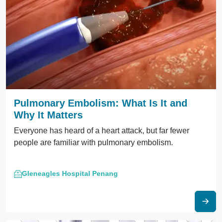
Pulmonary Embolism: What Is It and
Why It Matters
Everyone has heard of a heart attack, but far fewer
people are familiar with pulmonary embolism.
Gleneagles Hospital Penang