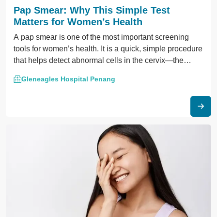
Pap Smear: Why This Simple Test
Matters for Women’s Health
A pap smear is one of the most important screening
tools for women’s health. It is a quick, simple procedure
that helps detect abnormal cells in the cervix—the
lower part of the uterus.
Gleneagles Hospital Penang