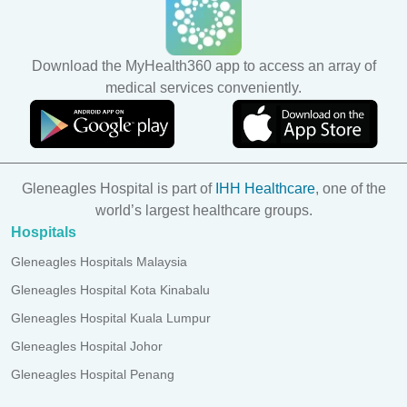
Download the MyHealth360 app to access an array of
medical services conveniently.
Gleneagles Hospital is part of
IHH Healthcare
, one of the
world’s largest healthcare groups.
Hospitals
Gleneagles Hospitals Malaysia
Gleneagles Hospital Kota Kinabalu
Gleneagles Hospital Kuala Lumpur
Gleneagles Hospital Johor
Gleneagles Hospital Penang