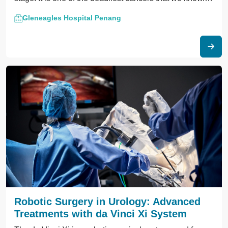
The prevalence of pancreatic cancer is about two
Gleneagles Hospital Penang
persons in 100,000 in Malaysia.
Robotic Surgery in Urology: Advanced
Treatments with da Vinci Xi System