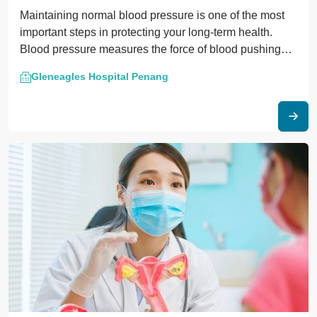
Maintaining normal blood pressure is one of the most
important steps in protecting your long-term health.
Blood pressure measures the force of blood pushing
against the walls of your arteries.
Gleneagles Hospital Penang