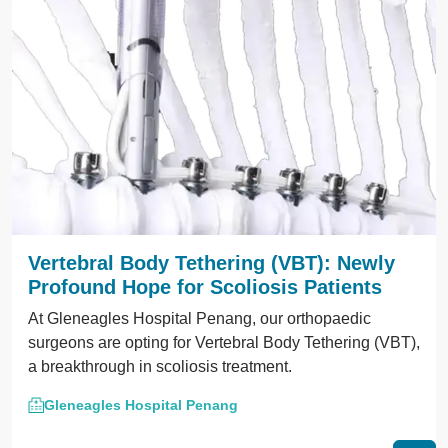
Vertebral Body Tethering (VBT): Newly
Profound Hope for Scoliosis Patients
At Gleneagles Hospital Penang, our orthopaedic
surgeons are opting for Vertebral Body Tethering (VBT),
a breakthrough in scoliosis treatment.
Gleneagles Hospital Penang