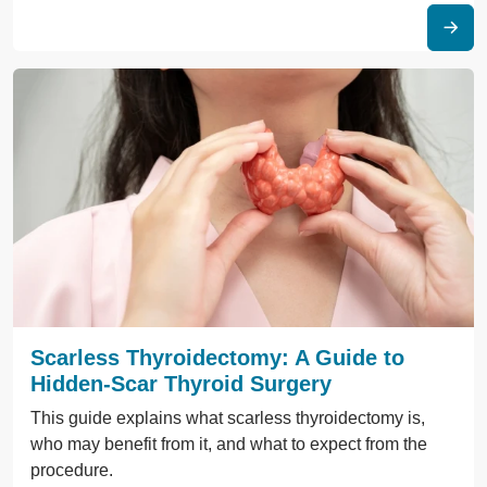
Scarless Thyroidectomy: A Guide to
Hidden-Scar Thyroid Surgery
This guide explains what scarless thyroidectomy is,
who may benefit from it, and what to expect from the
procedure.