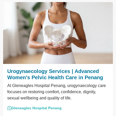
Urogynaecology Services | Advanced
Women’s Pelvic Health Care in Penang
At Gleneagles Hospital Penang, urogynaecology care
focuses on restoring comfort, confidence, dignity,
sexual wellbeing and quality of life.
Gleneagles Hospital Penang