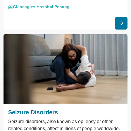
Gleneagles Hospital Penang
Seizure Disorders
Seizure disorders, also known as epilepsy or other
related conditions, affect millions of people worldwide.