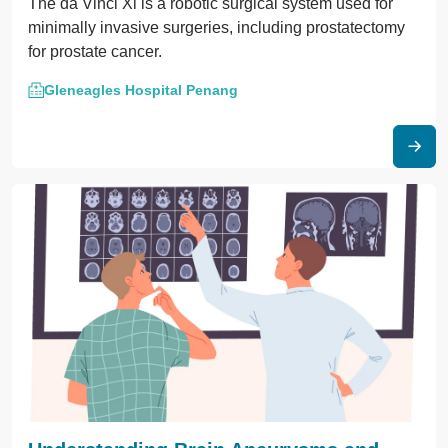
The da Vinci Xi is a robotic surgical system used for
minimally invasive surgeries, including prostatectomy
for prostate cancer.
Gleneagles Hospital Penang