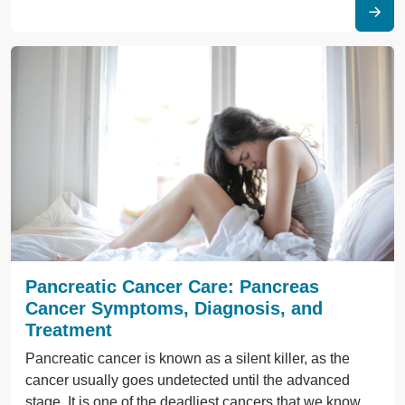
Pancreatic Cancer Care: Pancreas
Cancer Symptoms, Diagnosis, and
Treatment
Pancreatic cancer is known as a silent killer, as the
cancer usually goes undetected until the advanced
stage. It is one of the deadliest cancers that we know.