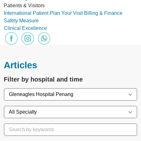
Patients & Visitors
International Patient
Plan Your Visit
Billing & Finance
Safety Measure
Clinical Excellence
Articles
Filter by hospital and time
Gleneagles Hospital Penang
All Specialty