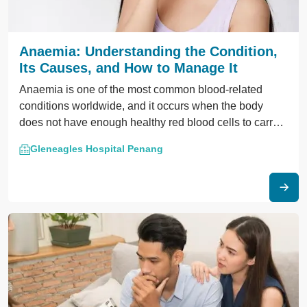
Anaemia: Understanding the Condition,
Its Causes, and How to Manage It
Anaemia is one of the most common blood-related
conditions worldwide, and it occurs when the body
does not have enough healthy red blood cells to carry
oxygen to tissues and organs.
Gleneagles Hospital Penang