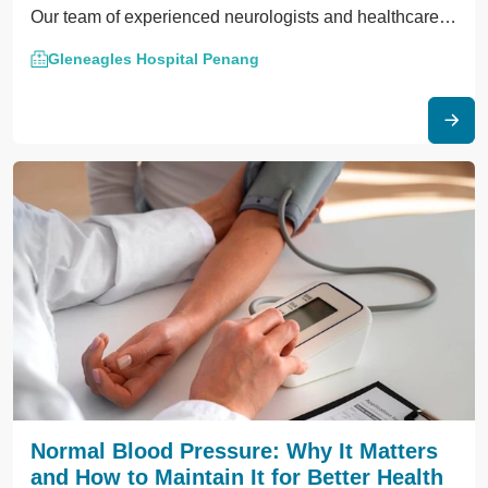
Our team of experienced neurologists and healthcare
professionals is dedicated to providing compassionate
Gleneagles Hospital Penang
care and cutting-edge treatments to help individuals
manage their symptoms and improve their quality of
life.
Normal Blood Pressure: Why It Matters
and How to Maintain It for Better Health