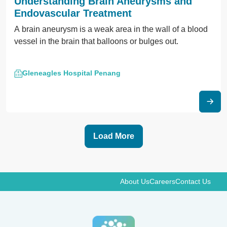
Understanding Brain Aneurysms and
Endovascular Treatment
A brain aneurysm is a weak area in the wall of a blood
vessel in the brain that balloons or bulges out.
Gleneagles Hospital Penang
Load More
About Us
Careers
Contact Us