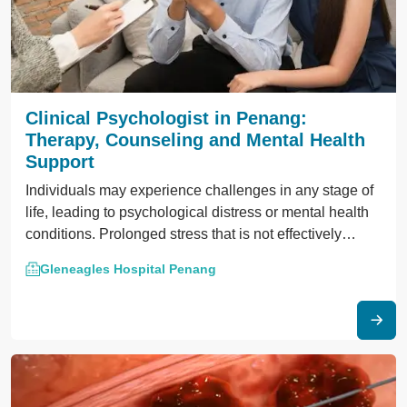
Clinical Psychologist in Penang:
Therapy, Counseling and Mental Health
Support
Individuals may experience challenges in any stage of
life, leading to psychological distress or mental health
conditions. Prolonged stress that is not effectively
managed may lead to mental disorders like depression,
Gleneagles Hospital Penang
anxiety or clinical depression. In Penang, clinical
psychologists work with patients to address these
issues through psychological treatment.