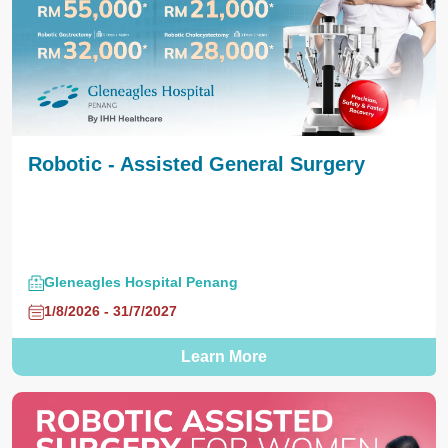
Robotic - Assisted General Surgery
Gleneagles Hospital Penang
1/8/2026 - 31/7/2027
Learn More