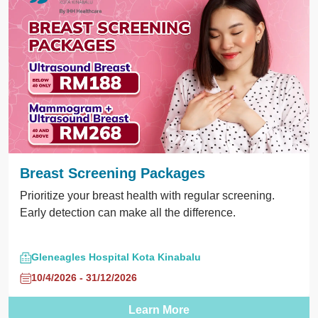
Breast Screening Packages
Prioritize your breast health with regular screening.
Early detection can make all the difference.
Gleneagles Hospital Kota Kinabalu
10/4/2026 - 31/12/2026
Learn More