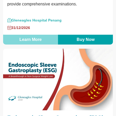
provide comprehensive examinations.
Gleneagles Hospital Penang
31/12/2026
Learn More
Buy Now