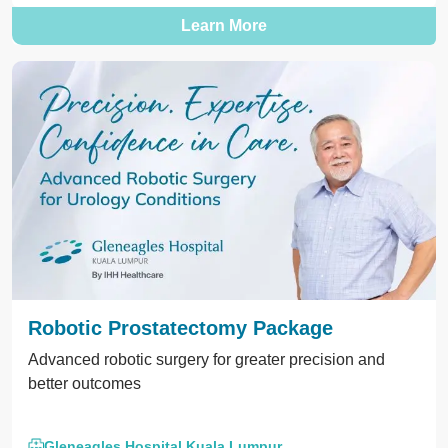
Learn More
Robotic Prostatectomy Package
Advanced robotic surgery for greater precision and
better outcomes
Gleneagles Hospital Kuala Lumpur