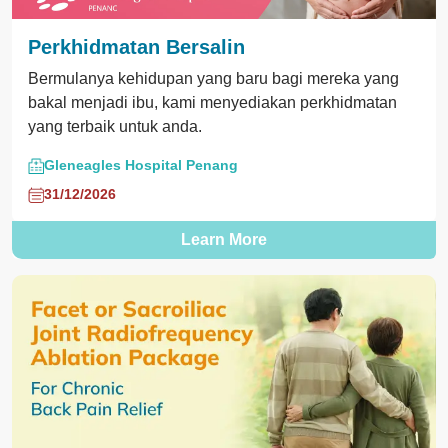
Perkhidmatan Bersalin
Bermulanya kehidupan yang baru bagi mereka yang
bakal menjadi ibu, kami menyediakan perkhidmatan
yang terbaik untuk anda.
Gleneagles Hospital Penang
31/12/2026
Learn More