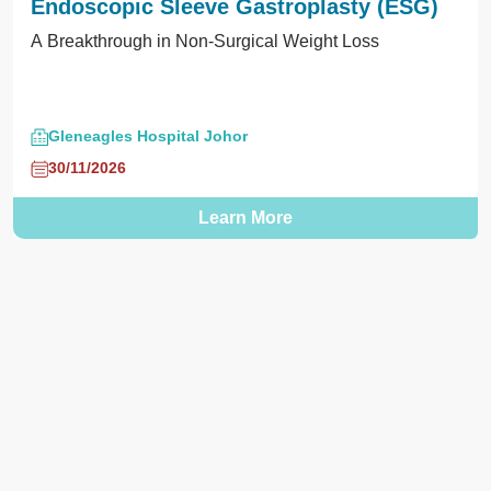
Endoscopic Sleeve Gastroplasty (ESG)
A Breakthrough in Non-Surgical Weight Loss
Gleneagles Hospital Johor
30/11/2026
Learn More