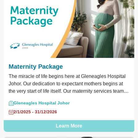
Maternity Package
The miracle of life begins here at Gleneagles Hospital
Johor. Our dedication to expectant mothers begins at
the very start of life itself. Our maternity services team is
committed to provide safe and quality care to you and
Gleneagles Hospital Johor
your bundle of joy. Enjoy our Maternity Package starts
2/1/2025 - 31/12/2026
from RM3,088. Call us at 075601000 for appointments
and inquiries.
Learn More