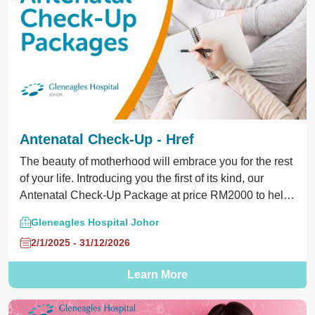
Antenatal Check-Up - Href
The beauty of motherhood will embrace you for the rest
of your life. Introducing you the first of its kind, our
Antenatal Check-Up Package at price RM2000 to help
mother and baby grow beautifully in the entire 9-months
Gleneagles Hospital Johor
of pregnancy. Call us at 075601000 for appointments
2/1/2025 - 31/12/2026
and inquiries.
Learn More