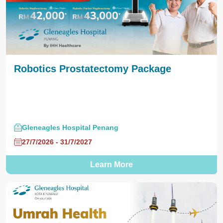
Robotics Prostatectomy Package
Gleneagles Hospital Penang
27/7/2026 - 31/7/2027
Learn More