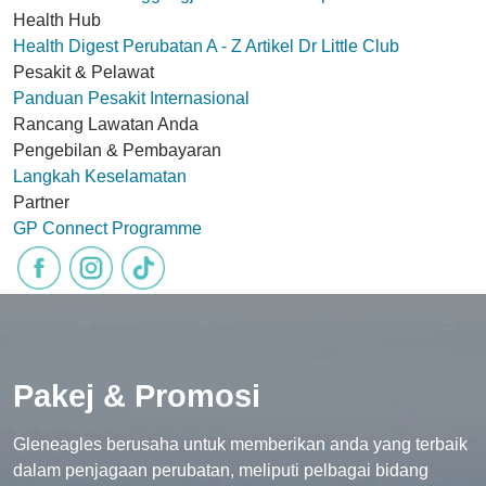
Health Hub
Health Digest
Perubatan A - Z
Artikel
Dr Little Club
Pesakit & Pelawat
Panduan Pesakit Internasional
Rancang Lawatan Anda
Pengebilan & Pembayaran
Langkah Keselamatan
Partner
GP Connect Programme
Pakej & Promosi
Gleneagles berusaha untuk memberikan anda yang terbaik
dalam penjagaan perubatan, meliputi pelbagai bidang