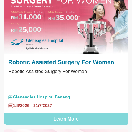
Robotic Assisted Surgery For Women
Robotic Assisted Surgery For Women
Gleneagles Hospital Penang
1/8/2026 - 31/7/2027
Learn More