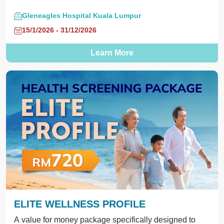
Gleneagles Hospital Kuala Lumpur
15/1/2026 - 31/12/2026
Learn More
ELITE WELLNESS PROFILE
A value for money package specifically designed to