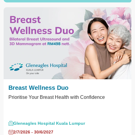
Breast Wellness Duo
Prioritise Your Breast Health with Confidence
Gleneagles Hospital Kuala Lumpur
2/7/2026 - 30/6/2027