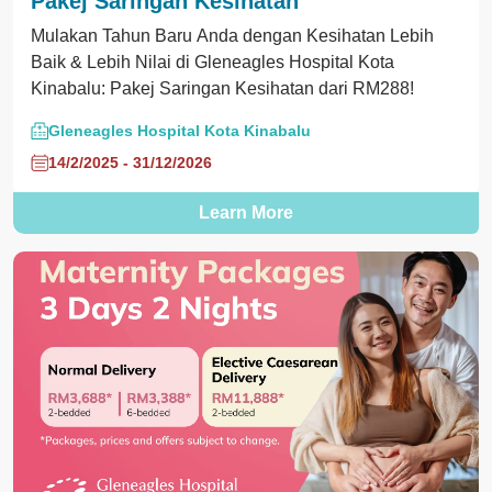
Pakej Saringan Kesihatan
Mulakan Tahun Baru Anda dengan Kesihatan Lebih
Baik & Lebih Nilai di Gleneagles Hospital Kota
Kinabalu: Pakej Saringan Kesihatan dari RM288!
Gleneagles Hospital Kota Kinabalu
14/2/2025 - 31/12/2026
Learn More