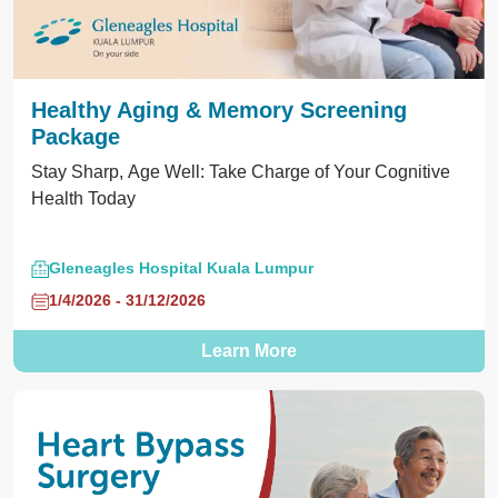
Healthy Aging & Memory Screening
Package
Stay Sharp, Age Well: Take Charge of Your Cognitive
Health Today
Gleneagles Hospital Kuala Lumpur
1/4/2026 - 31/12/2026
Learn More