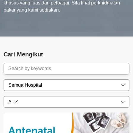
khusus yang luas dan pelbagai. Sila lihat perkhidmatan
pakar yang kami sediakan.
Cari Mengikut
Semua Hospital
A - Z