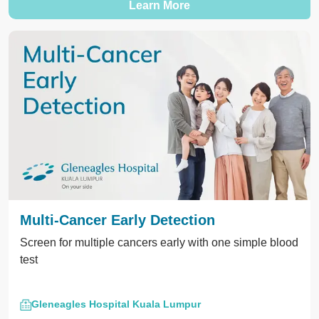
Learn More
Multi-Cancer Early Detection
Screen for multiple cancers early with one simple blood
test
Gleneagles Hospital Kuala Lumpur