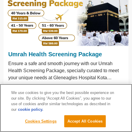
Umrah Health Screening Package
Ensure a safe and smooth journey with our Umrah
Health Screening Package, specially curated to meet
your unique needs at Gleneagles Hospital Kota
Kinabalu.
Gleneagles Hospital Kota Kinabalu
We use cookies to give you the best possible experience on
10/4/2026 - 31/12/2026
our site. By clicking “Accept All Cookies”, you agree to our
use of cookies and/or similar technologies as described in
our
cookie policy.
Learn More
Pesakit
Cookies Settings
Accept All Cookies
Antarabangsa