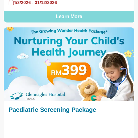
4/3/2026 - 31/12/2026
Learn More
Paediatric Screening Package