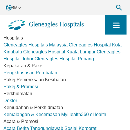
BM
Hospitals
Gleneagles Hospitals Malaysia
Gleneagles Hospital Kota
Kinabalu
Gleneagles Hospital Kuala Lumpur
Gleneagles
Hospital Johor
Gleneagles Hospital Penang
Kepakaran & Pakej
Pengkhususan Perubatan
Pakej Pemeriksaan Kesihatan
Pakej & Promosi
Perkhidmatan
Doktor
Kemudahan & Perkhidmatan
Kemalangan & Kecemasan
MyHealth360
eHealth
Acara & Promosi
Acara
Berita
Tanggungjawab Sosial Korporat