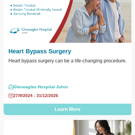
Heart Bypass Surgery
Heart bypass surgery can be a life-changing procedure.
Gleneagles Hospital Johor
27/9/2024 - 31/12/2026
Learn More