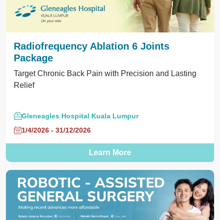
Radiofrequency Ablation 6 Joints
Package
Target Chronic Back Pain with Precision and Lasting
Relief
Gleneagles Hospital Kuala Lumpur
1/4/2026 - 31/12/2026
Learn More