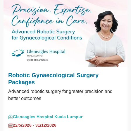
Robotic Gynaecological Surgery
Packages
Advanced robotic surgery for greater precision and
better outcomes
Gleneagles Hospital Kuala Lumpur
22/5/2026 - 31/12/2026