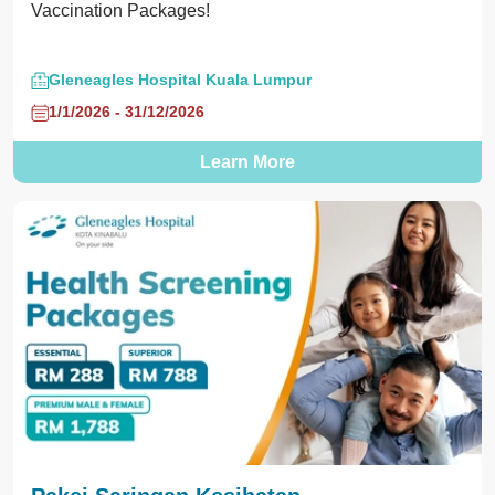
Vaccination Packages!
Gleneagles Hospital Kuala Lumpur
1/1/2026 - 31/12/2026
Learn More