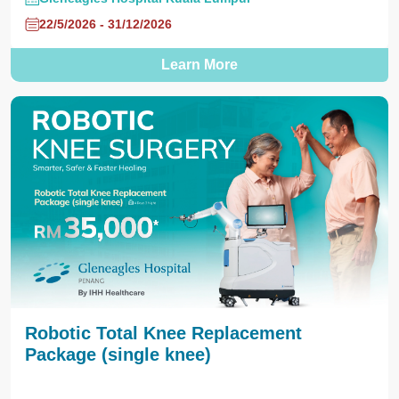
22/5/2026 - 31/12/2026
Learn More
Robotic Total Knee Replacement
Package (single knee)