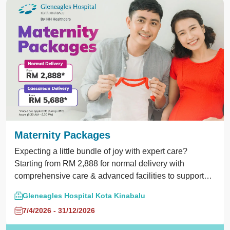
Maternity Packages
Expecting a little bundle of joy with expert care?
Starting from RM 2,888 for normal delivery with
comprehensive care & advanced facilities to support
your pregnancy journey.
Gleneagles Hospital Kota Kinabalu
7/4/2026 - 31/12/2026