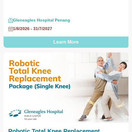
Gleneagles Hospital Penang
1/8/2026 - 31/7/2027
Learn More
Robotic Total Knee Replacement