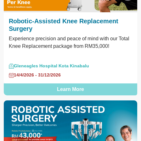
Robotic-Assisted Knee Replacement
Surgery
Experience precision and peace of mind with our Total
Knee Replacement package from RM35,000!
Gleneagles Hospital Kota Kinabalu
14/4/2026 - 31/12/2026
Learn More