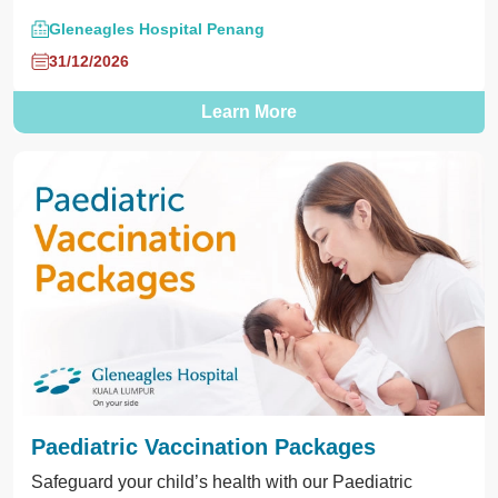
Gleneagles Hospital Penang
31/12/2026
Learn More
Paediatric Vaccination Packages
Safeguard your child’s health with our Paediatric