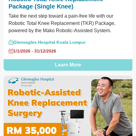
Package (Single Knee)
Take the next step toward a pain-free life with our
Robotic Total Knee Replacement (TKR) Package,
powered by the Mako Robotic-Assisted System.
Gleneagles Hospital Kuala Lumpur
1/1/2026 - 31/12/2026
Learn More