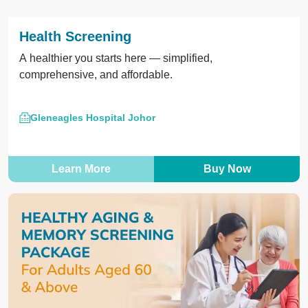
Health Screening
A healthier you starts here — simplified,
comprehensive, and affordable.
Gleneagles Hospital Johor
Learn More
Buy Now