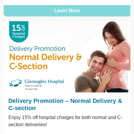
Learn More
Delivery Promotion – Normal Delivery &
C-section
Enjoy 15% off hospital charges for both normal and C-
section deliveries!