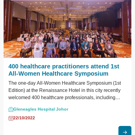
treatment. Esteemed speakers and panelists invited,
hailed from institutions such as GHMJ, Hospital
Sultanah Aminah, Hospital Sultan Ismail, and Hospital
Segamat.
400 healthcare practitioners attend 1st
All-Women Healthcare Symposium
The one-day All-Women Healthcare Symposium (1st
Edition) at the Renaissance Hotel in this city recently
welcomed 400 healthcare professionals, including
gynecologists, doctors, nurses, pharmacists, and
Gleneagles Hospital Johor
medical students.
22/10/2022