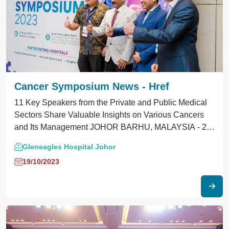
Cancer Symposium News - Href
11 Key Speakers from the Private and Public Medical
Sectors Share Valuable Insights on Various Cancers
and Its Management JOHOR BARHU, MALAYSIA - 24
August 2023 - In a pivotal effort to fight cancer,
Gleneagles Hospital Johor
Gleneagles Hospital Medini Johor (GHMJ) and the
19/10/2023
Malaysian Medical Association Johor Branch (MMA)
jointly hosted their second cancer symposium at Amari
Johor Bahru this 19 August. With 11 distinguished
speakers spanning both the private and public
healthcare realms, this initiative seeks to bridge
knowledge gaps in cancer prevention, detection, and