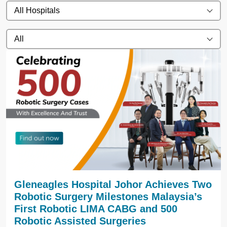
All Hospitals
All
Gleneagles Hospital Johor Achieves Two
Robotic Surgery Milestones Malaysia’s
First Robotic LIMA CABG and 500
Robotic Assisted Surgeries