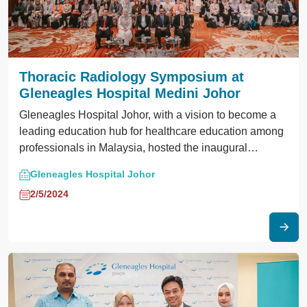
Thoracic Radiology Symposium at
Gleneagles Hospital Medini Johor
Gleneagles Hospital Johor, with a vision to become a
leading education hub for healthcare education among
professionals in Malaysia, hosted the inaugural
Thoracic Imaging Symposium.
Gleneagles Hospital Johor
2/5/2024