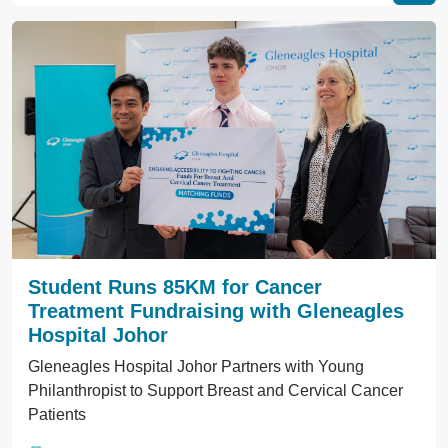
Student Runs 85KM for Cancer
Treatment Fundraising with Gleneagles
Hospital Johor
Gleneagles Hospital Johor Partners with Young
Philanthropist to Support Breast and Cervical Cancer
Patients