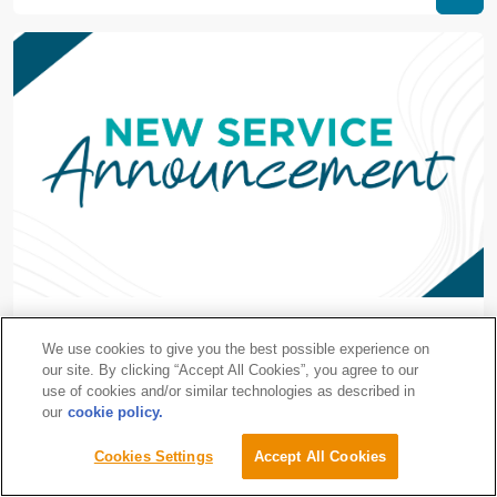
设有专科门诊的等候区
We use cookies to give you the best possible experience on
Centralised Waiting Area, Specialist Clinic Complex
our site. By clicking “Accept All Cookies”, you agree to our
use of cookies and/or similar technologies as described in
our
cookie policy.
Request an
Cookies Settings
Accept All Cookies
Gleneagles Hospital Johor
Appointment
6/12/2021