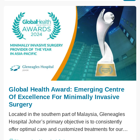
Global Health Award: Emerging Centre
Of Excellence For Minimally Invasive
Surgery
Located in the southern part of Malaysia, Gleneagles
Hospital Johor’s primary objective is to consistently
offer optimal care and customized treatments for our
patients.