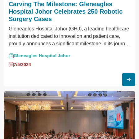
Carving The Milestone: Gleneagles
Hospital Johor Celebrates 250 Robotic
Surgery Cases
Gleneagles Hospital Johor (GHJ), a leading healthcare
institution dedicated to innovation and patient care,
proudly announces a significant milestone in its journey
towards advanced surgical solutions, marking a
Gleneagles Hospital Johor
transformative impact on the landscape of women’s
7/5/2024
healthcare in Obstetrics and Gynaecology (O&G)
services.