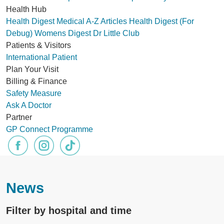
Health Hub
Health Digest
Medical A-Z
Articles
Health Digest (For
Debug)
Womens Digest
Dr Little Club
Patients & Visitors
International Patient
Plan Your Visit
Billing & Finance
Safety Measure
Ask A Doctor
Partner
GP Connect Programme
News
Filter by hospital and time