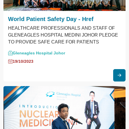
World Patient Safety Day - Href
HEALTHCARE PROFESSIONALS AND STAFF OF
GLENEAGLES HOSPITAL MEDINI JOHOR PLEDGE
TO PROVIDE SAFE CARE FOR PATIENTS
Gleneagles Hospital Johor
19/10/2023