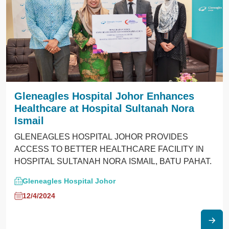
Gleneagles Hospital Johor Enhances
Healthcare at Hospital Sultanah Nora
Ismail
GLENEAGLES HOSPITAL JOHOR PROVIDES
ACCESS TO BETTER HEALTHCARE FACILITY IN
HOSPITAL SULTANAH NORA ISMAIL, BATU PAHAT.
Gleneagles Hospital Johor
12/4/2024