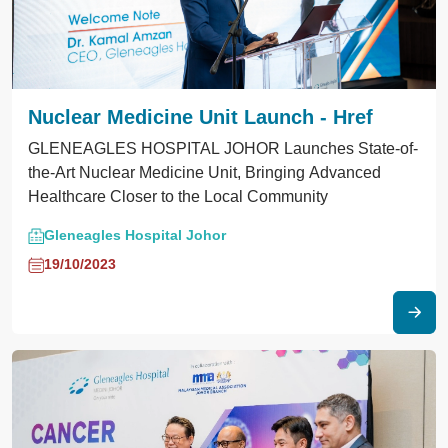
Nuclear Medicine Unit Launch - Href
GLENEAGLES HOSPITAL JOHOR Launches State-of-
the-Art Nuclear Medicine Unit, Bringing Advanced
Healthcare Closer to the Local Community
Gleneagles Hospital Johor
19/10/2023