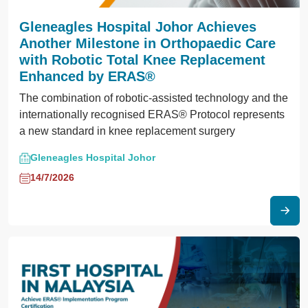
Gleneagles Hospital Johor Achieves
Another Milestone in Orthopaedic Care
with Robotic Total Knee Replacement
Enhanced by ERAS®
The combination of robotic-assisted technology and the
internationally recognised ERAS® Protocol represents
a new standard in knee replacement surgery
Gleneagles Hospital Johor
14/7/2026