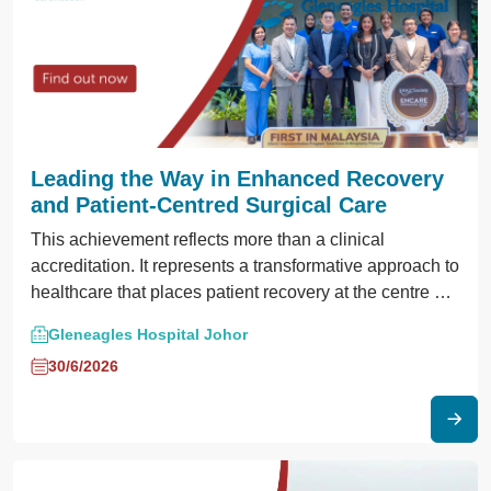
Leading the Way in Enhanced Recovery
and Patient-Centred Surgical Care
This achievement reflects more than a clinical
accreditation. It represents a transformative approach to
healthcare that places patient recovery at the centre of
the surgical journey.
Gleneagles Hospital Johor
30/6/2026