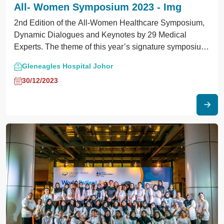
All- Women Symposium 2023 - Img
2nd Edition of the All-Women Healthcare Symposium,
Dynamic Dialogues and Keynotes by 29 Medical
Experts. The theme of this year’s signature symposium
focused on healthcare innovations for women in midlife
Gleneagles Hospital Johor
and beyond.
30/12/2023