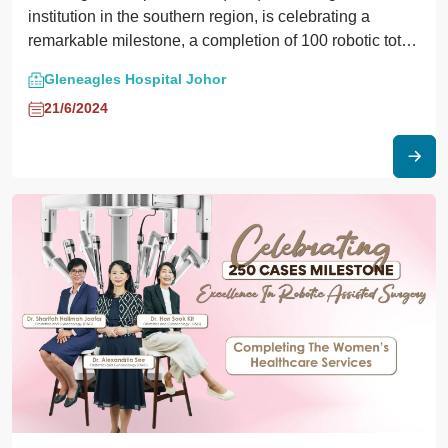
institution in the southern region, is celebrating a
remarkable milestone, a completion of 100 robotic total
knee replacement surgeries. This achievement marks a
Gleneagles Hospital Johor
significant advancement in orthopaedic care and
21/6/2024
underscores GHJ’s commitment to excellence in
surgical innovation.