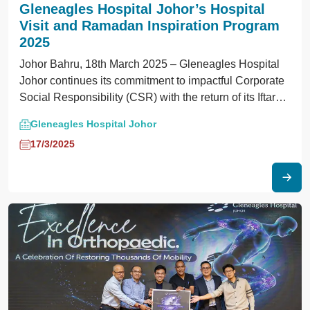
Gleneagles Hospital Johor’s Hospital
Visit and Ramadan Inspiration Program
2025
Johor Bahru, 18th March 2025 – Gleneagles Hospital
Johor continues its commitment to impactful Corporate
Social Responsibility (CSR) with the return of its Iftar
Inspiration Program 2025.
Gleneagles Hospital Johor
17/3/2025