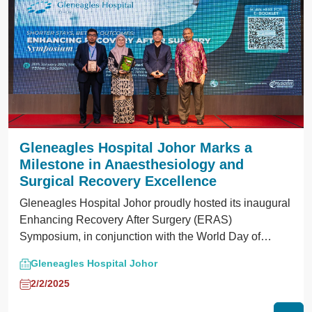
Gleneagles Hospital Johor Marks a
Milestone in Anaesthesiology and
Surgical Recovery Excellence
Gleneagles Hospital Johor proudly hosted its inaugural
Enhancing Recovery After Surgery (ERAS)
Symposium, in conjunction with the World Day of
Regional Anaesthesia and Pain Medicine.
Gleneagles Hospital Johor
2/2/2025