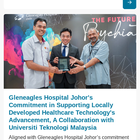
Gleneagles Hospital Johor's
Commitment in Supporting Locally
Developed Healthcare Technology's
Advancement, A Collaboration with
Universiti Teknologi Malaysia
Aligned with Gleneagles Hospital Johor’s commitment