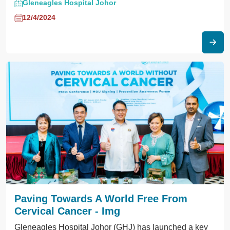
Gleneagles Hospital Johor
12/4/2024
Paving Towards A World Free From
Cervical Cancer - Img
Gleneagles Hospital Johor (GHJ) has launched a key