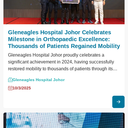
Gleneagles Hospital Johor Celebrates
Milestone in Orthopaedic Excellence:
Thousands of Patients Regained Mobility
Gleneagles Hospital Johor proudly celebrates a
significant achievement in 2024, having successfully
restored mobility to thousands of patients through its
comprehensive orthopaedic care services.
Gleneagles Hospital Johor
10/3/2025