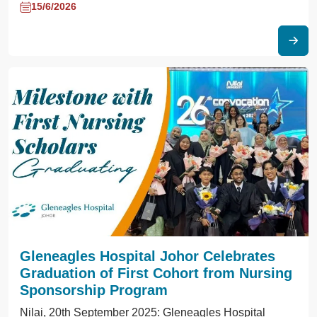
15/6/2026
Gleneagles Hospital Johor Celebrates
Graduation of First Cohort from Nursing
Sponsorship Program
Nilai, 20th September 2025: Gleneagles Hospital