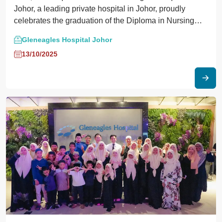
Johor, a leading private hospital in Johor, proudly
celebrates the graduation of the Diploma in Nursing
students from Nilai University this September.
Gleneagles Hospital Johor
13/10/2025