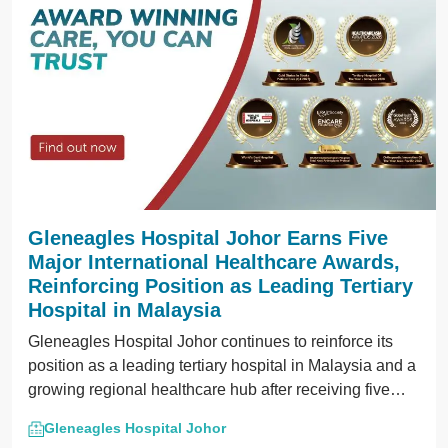
Gleneagles Hospital Johor Earns Five
Major International Healthcare Awards,
Reinforcing Position as Leading Tertiary
Hospital in Malaysia
Gleneagles Hospital Johor continues to reinforce its
position as a leading tertiary hospital in Malaysia and a
growing regional healthcare hub after receiving five
prestigious international and regional recognitions in
Gleneagles Hospital Johor
2026.