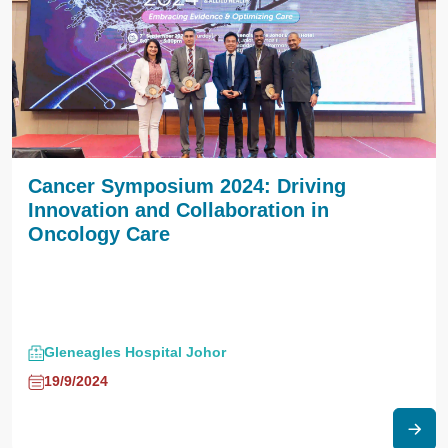
Cancer Symposium 2024: Driving
Innovation and Collaboration in
Oncology Care
Gleneagles Hospital Johor
19/9/2024