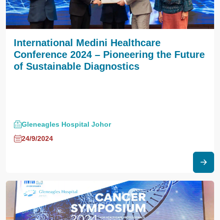
International Medini Healthcare
Conference 2024 – Pioneering the Future
of Sustainable Diagnostics
Gleneagles Hospital Johor
24/9/2024