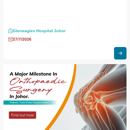
Gleneagles Hospital Johor
27/7/2026