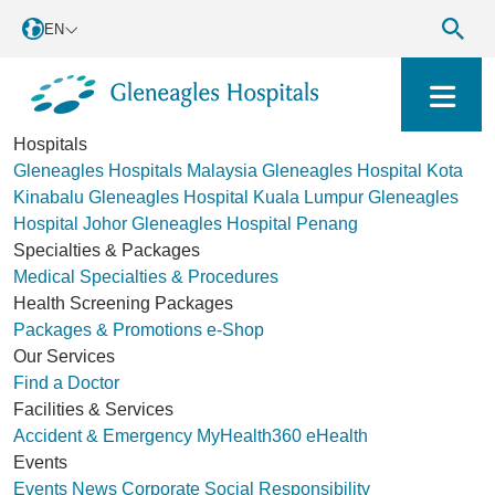
EN
Hospitals
Gleneagles Hospitals Malaysia
Gleneagles Hospital Kota
Kinabalu
Gleneagles Hospital Kuala Lumpur
Gleneagles
Hospital Johor
Gleneagles Hospital Penang
Specialties & Packages
Medical Specialties & Procedures
Health Screening Packages
Packages & Promotions
e-Shop
Our Services
Find a Doctor
Facilities & Services
Accident & Emergency
MyHealth360
eHealth
Events
Events
News
Corporate Social Responsibility