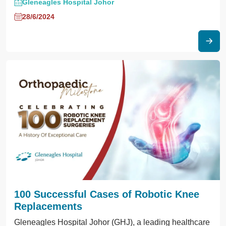
Gleneagles Hospital Johor
28/6/2024
100 Successful Cases of Robotic Knee
Replacements
Gleneagles Hospital Johor (GHJ), a leading healthcare