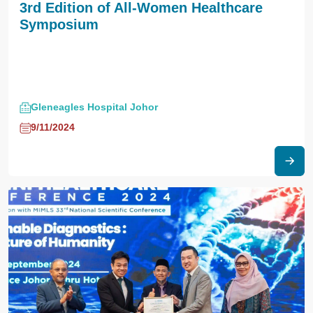
3rd Edition of All-Women Healthcare
Symposium
Gleneagles Hospital Johor
9/11/2024